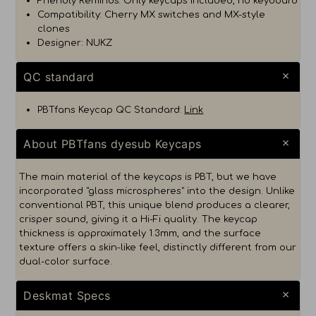
Friendly Reminds: Only keycaps included, no keyboard
Compatibility: Cherry MX switches and MX-style
clones
Designer: NUKZ
QC standard
PBTfans Keycap QC Standard:
Link
About PBTfans dyesub Keycaps
The main material of the keycaps is PBT, but we have
incorporated "glass microspheres" into the design. Unlike
conventional PBT, this unique blend produces a clearer,
crisper sound, giving it a Hi-Fi quality. The keycap
thickness is approximately 1.3mm, and the surface
texture offers a skin-like feel, distinctly different from our
dual-color surface.
Deskmat Specs