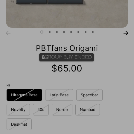
PBTfans Origami
🔒Group Buy Ended
$65.00
Kit
Hiragana Base
Latin Base
Spacebar
Novelty
40s
Norde
Numpad
Deskmat