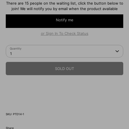
There are 15 people on the waiting list, click the button below to
join! We will notify you by email when the product available
Notify me
or Sign In To Check Status
Quantity
1
SOLD OUT
SKU:
PTD14-1
Share