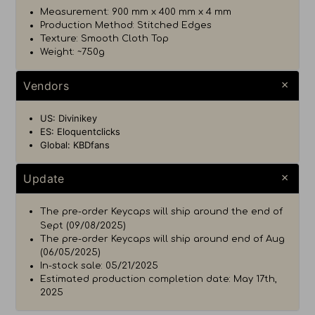
Measurement: 900 mm x 400 mm x 4 mm
Production Method: Stitched Edges
Texture: Smooth Cloth Top
Weight: ~750g
Vendors
US: Divinikey
ES: Eloquentclicks
Global: KBDfans
Update
The pre-order Keycaps will ship around the end of
Sept (09/08/2025)
The pre-order Keycaps will ship around end of Aug
(06/05/2025)
In-stock sale: 05/21/2025
Estimated production completion date: May 17th,
2025