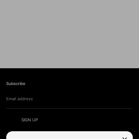
Subscribe
Email address
SIGN UP