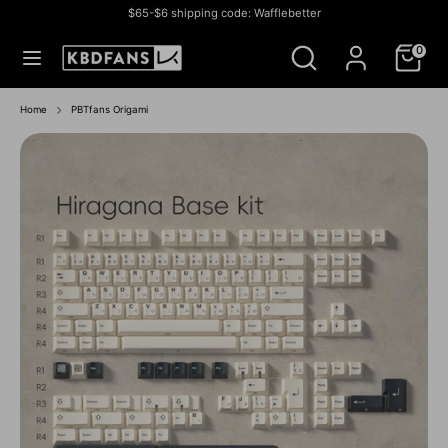
Skip
$65-$6 shipping code: Wafflebetter
to
Currency
СОЕДИНЕННЫЕ ШТАТЫ (USD $)
Search
Search
content
0
our
store
Search
Search
our
Home
PBTfans Origami
store