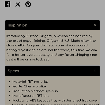
Share
Share
Pin
on
on
it
Facebook
Twitter
Inspiration
Introducing PBTfans Origami, a keycap set inspired by
the art of paper folding, Origami 折り紙. Made after the
classic ePBT Origami that each one of you adored,
hitting majestic sales around the world, this time we aim
for a better overall quality and way faster shipping time
as it will be an in-stock set
Specs
Material: PBT material
Profile: Cherry profile
Production Method: Dye-sub
Manufacturer: PBTfans
Packaging: ABS keycaps tray with designed tray cover