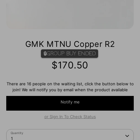
GMK MTNU Copper R2
🔒Group Buy Ended
$170.50
There are 16 people on the waiting list, click the button below to
join! We will notify you by email when the product available
Notify me
or Sign In To Check Status
Quantity
1