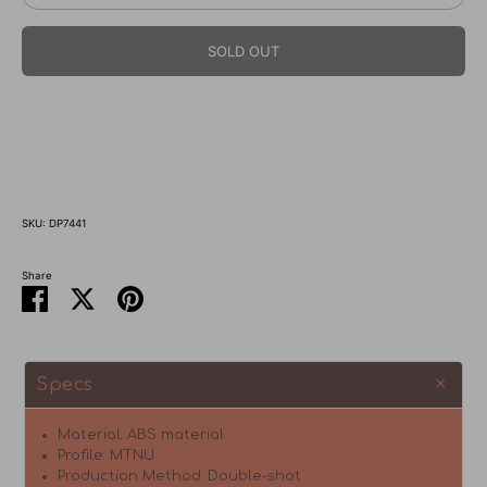
SOLD OUT
SKU:
DP7441
Share
Share
Share
Pin
on
on
it
Facebook
Twitter
Specs
Material: ABS material
Profile: MTNU
Production Method: Double-shot