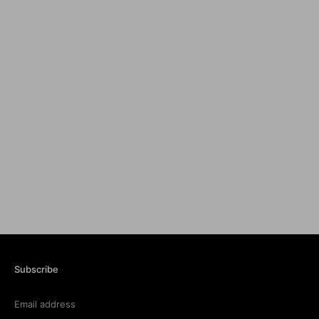
Subscribe
Email address