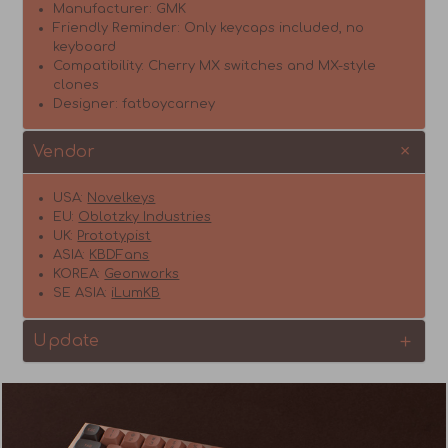
Manufacturer: GMK
Friendly Reminder: Only keycaps included,
no
keyboard
Compatibility: Cherry MX switches and MX-style
clones
Designer: fatboycarney
Vendor
USA:
Novelkeys
EU:
Oblotzky Industries
UK:
Prototypist
ASIA:
KBDFans
KOREA:
Geonworks
SE ASIA:
iLumKB
Update