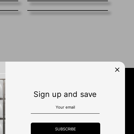
Sign up and save
N UP
SUBSCRIBE