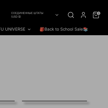
Search
Currency
СОЕДИНЕННЫЕ ШТАТЫ
0
(USD $)
FU UNIVERSE
🎒Back to School Sale📚