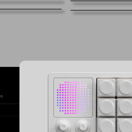
Subscribe
SIG
ss