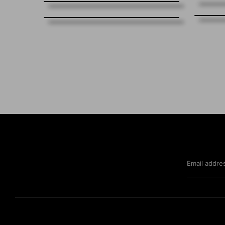
Email addre