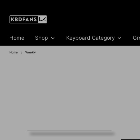
Skip
to
content
Home
Shop
Keyboard Category
Gr
Home
Weekly