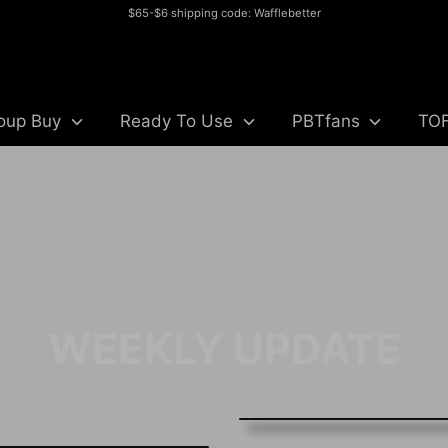
$65-$6 shipping code: Wafflebetter
Search
our
store
oup Buy
Ready To Use
PBTfans
TO
WEEKLY UPDATE