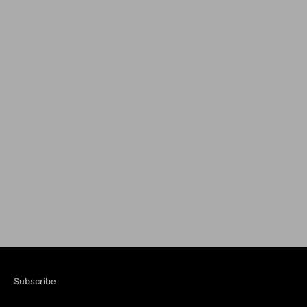
Subscribe