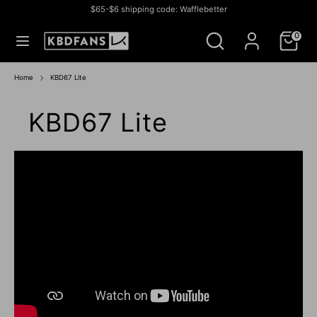
Skip
$65-$6 shipping code: Wafflebetter
to
Currency
СОЕДИНЕННЫЕ ШТАТЫ (USD $)
Search
Search
content
0
our
store
Search
Search
our
Home
KBD67 Lite
store
KBD67 Lite