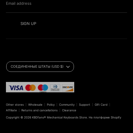
Email address
SIGN UP
Currency
СОЕДИНЕННЫЕ ШТАТЫ (USD $)
Payment
methods
accepted
Other stores
Wholesale
Policy
Community
Support
Gift Card
Affiliate
Returns and cancellations
Clearance
Copyright © 2026
KBDfans® Mechanical Keyboards Store
.
На платформе Shopify