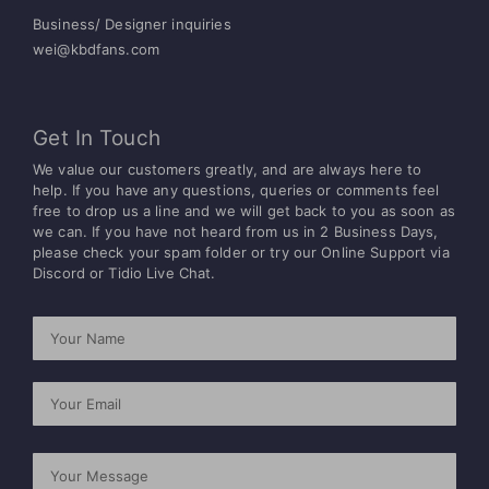
Business/ Designer inquiries
wei@kbdfans.com
Get In Touch
We value our customers greatly, and are always here to
help. If you have any questions, queries or comments feel
free to drop us a line and we will get back to you as soon as
we can.
If you have not heard from us in 2 Business Days,
please check your spam folder or try
our Online Support via
Discord or Tidio Live Chat.