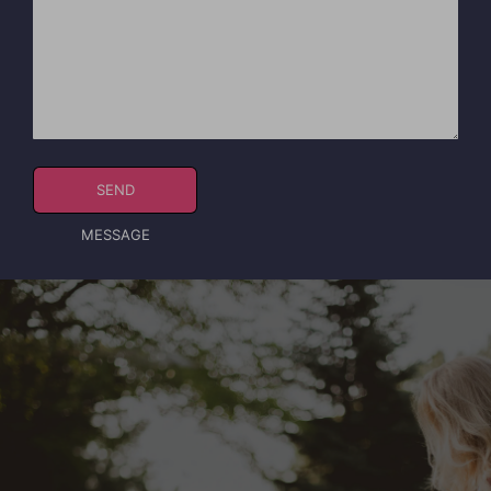
SEND
MESSAGE