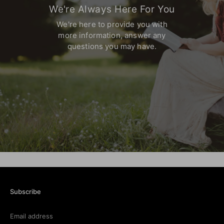
We're Always Here For You
We're here to provide you with
more information,
answer any
questions you may have.
Subscribe
Email address