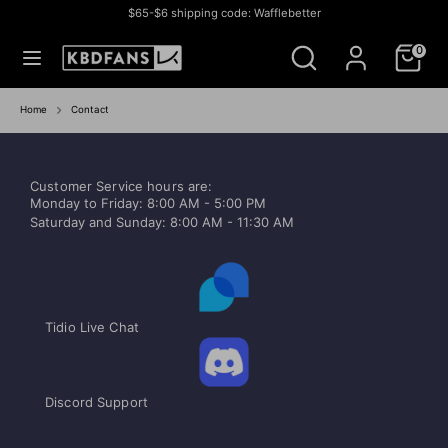
Skip
$65-$6 shipping code: Wafflebetter
to
Currency
СОЕДИНЕННЫЕ ШТАТЫ (USD $)
Search
Search
content
0
our
store
Search
Search
our
Home
Contact
store
Customer Service hours are:
Monday to Friday: 8:00 AM - 5:00 PM
Saturday and Sunday: 8:00 AM - 11:30 AM
Tidio Live Chat
Discord Support