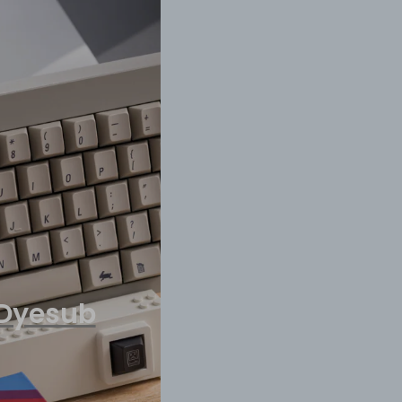
 Dyesub