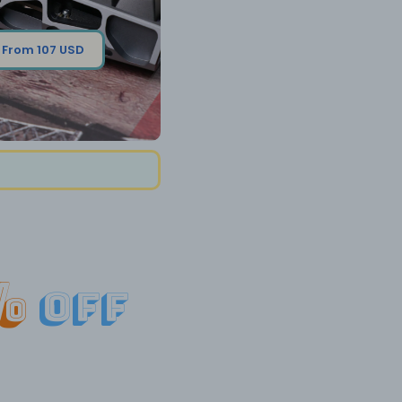
From 107 USD
%
off