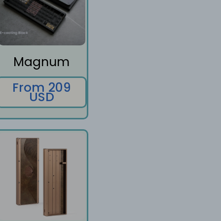
Magnum
From 209
USD