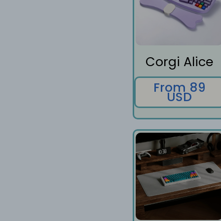
Corgi Alice
From 89
USD