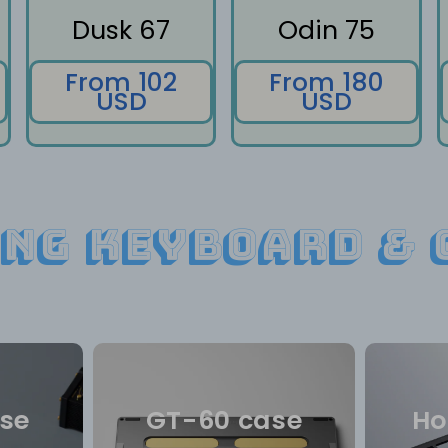
Dusk 67
Odin 75
From 102
From 180
USD
USD
ng keyboard & 
se
GT-60 case
Ho