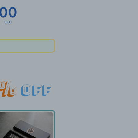
00
SEC
%
off