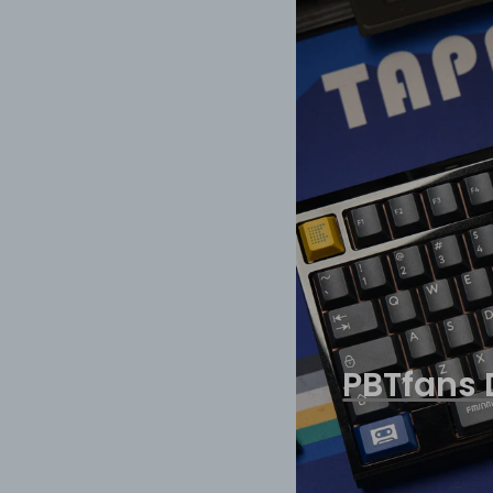
PBTfans 