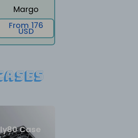
Margo
From 176
USD
Cases
ly80 Case