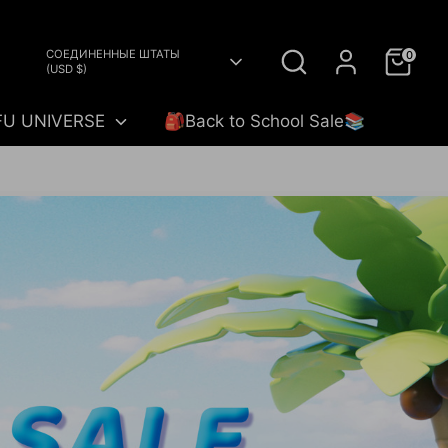
Search
Currency
СОЕДИНЕННЫЕ ШТАТЫ
0
(USD $)
FU UNIVERSE
🎒Back to School Sale📚