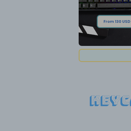
From 130 USD
Keyc