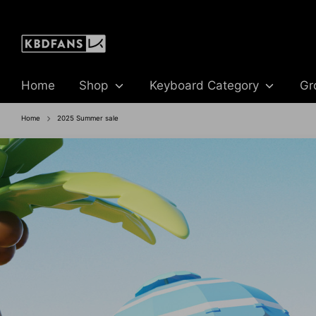
Skip
to
content
Home
Shop
Keyboard Category
Gr
Home
2025 Summer sale