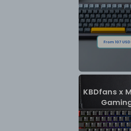
From 107 USD
KBDfans x 
Gamin