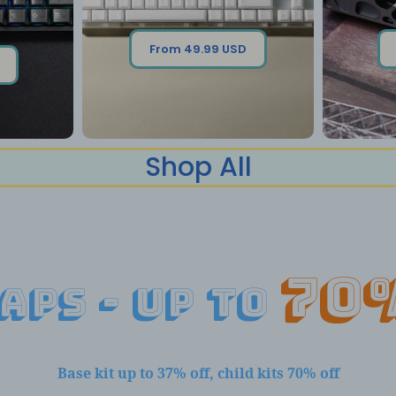
From 49.99 USD
Shop All
70
aps - up to
Base kit up to 37% off, child kits 70% off