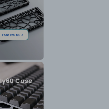
From 120 USD
ly60 Case