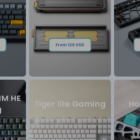
From 120 USD
MM HE
Tiger lite Gaming
Ho
g