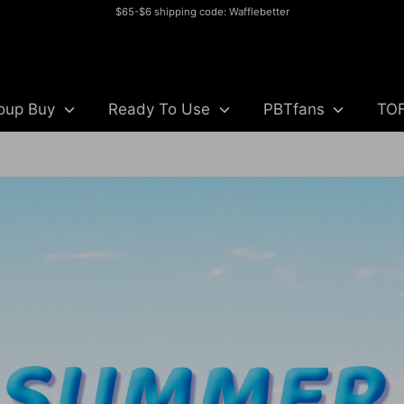
$65-$6 shipping code: Wafflebetter
Search
our
store
oup Buy
Ready To Use
PBTfans
TO