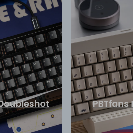
Doubleshot
PBTfans