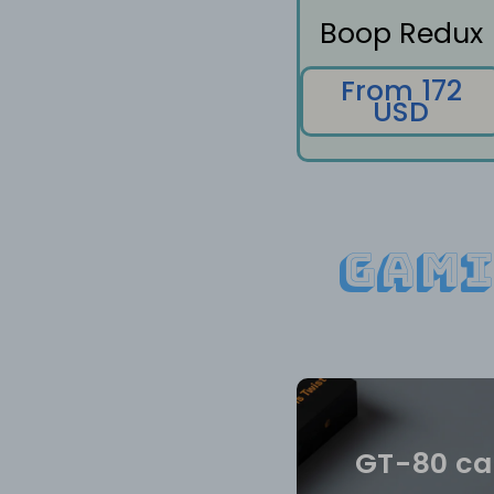
Boop Redux
From 172
USD
Gami
GT-80 ca