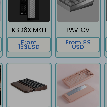
KBD8X MKIII
PAVLOV
From
From 89
133USD
USD