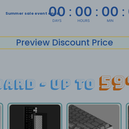
00
:
00
:
00
:
Summer sale event ends:
DAYS
HOURS
MIN
Preview Discount Price
59
ard - up to