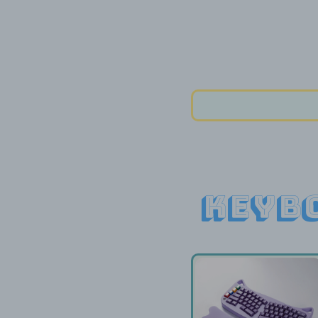
Keybo