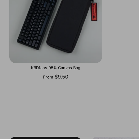
KBDfans 95% Canvas Bag
$9.50
From