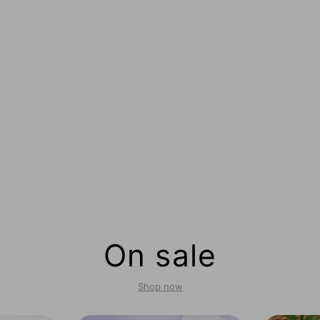
On sale
Shop now