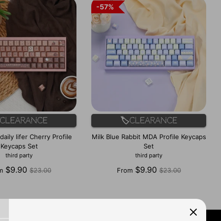
57%
57%
️Clearance
🏷️Clearance
aily lifer Cherry Profile
Milk Blue Rabbit MDA Profile Keycaps
Keycaps Set
Set
third party
third party
Regular
Regular
$9.90
$9.90
m
$23.00
From
$23.00
price
price