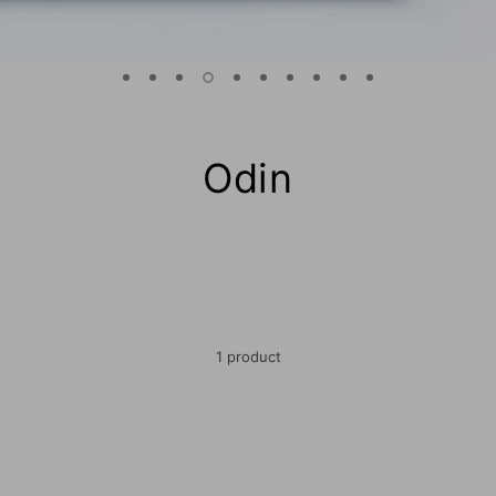
Odin
1 product