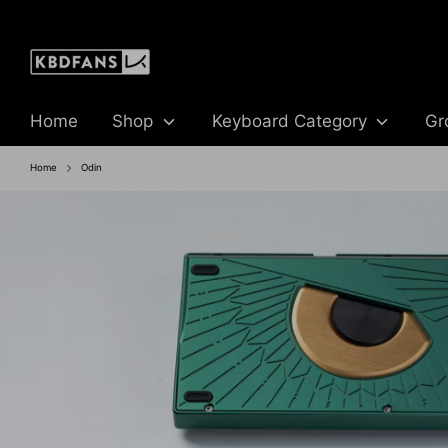
Skip
to
content
Home
Shop
Keyboard Category
Gr
Home
Odin
BUY NOW
BUY NOW
IN STOCK SALE
IN- STOCK