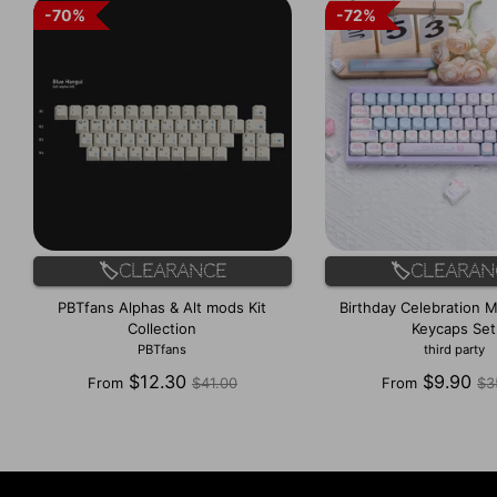
70%
70%
72%
72%
🏷️Clearance
🏷️Clearan
PBTfans Alphas & Alt mods Kit
Birthday Celebration M
Collection
Keycaps Set
PBTfans
third party
Regular
Re
$12.30
$9.90
From
$41.00
From
$3
price
pr