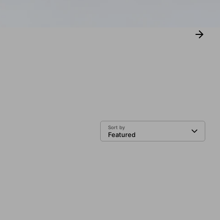
Sort by
Featured