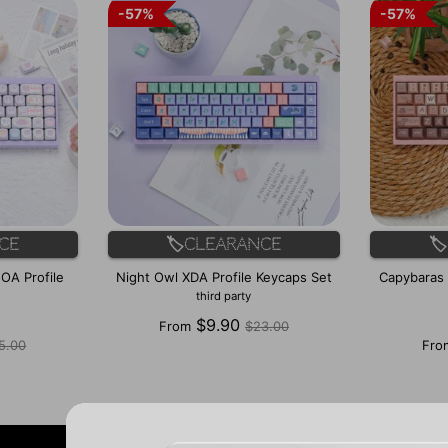
57%
57%
57%
57%
ce
🏷️Clearance

OA Profile
Night Owl XDA Profile Keycaps Set
Capybaras d
third party
Regular
$9.90
From
$23.00
gular
price
5.00
Fro
ice