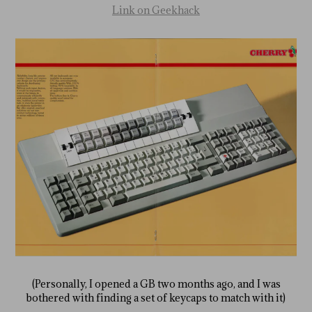
Link on Geekhack
(Personally, I opened a GB two months ago, and I was
bothered with finding a set of keycaps to match with it)