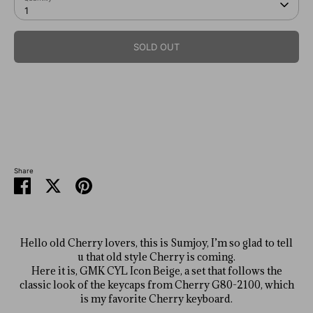
1
SOLD OUT
SKU:
Share
Share
Share
Pin
on
on
it
Facebook
Twitter
Hello old Cherry lovers, this is Sumjoy, I’m so glad to tell
u that old style Cherry is coming.
Here it is, GMK CYL Icon Beige, a set that follows the
classic look of the keycaps from Cherry G80-2100, which
is my favorite Cherry keyboard.