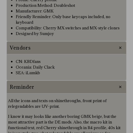
Production Method: Doubleshot
Manufacturer: GMK
Friendly Reminder: Only base keycaps included, no
keyboard
Compatibility: Cherry MX switches and MX-style clones
Designed by Sumjoy
Vendors
CN: KBDfans
Oceania: Daily Clack
SEA: iLumkb
Reminder
All the icons and texts on shinethroughs, front print of
relegendables are UV-print.
I know it may looks like another boring GMK beige, but the
most attractive part is the DE mods. Also, the macro kit in
functional text, red Cherry shinethrough in R4 profile, 40s kit