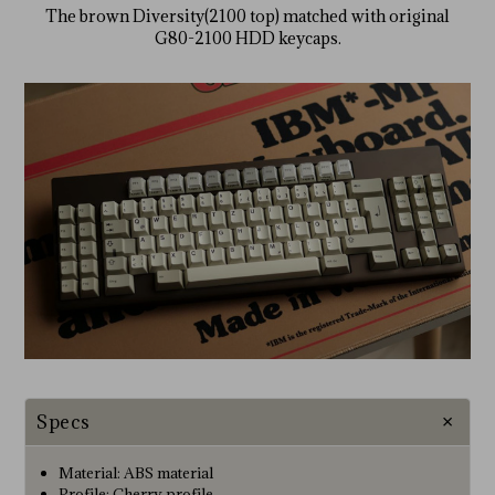
The brown Diversity(2100 top) matched with original
G80-2100 HDD keycaps.
Specs
Material: ABS material
Profile: Cherry profile