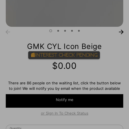
GMK CYL Icon Beige
📰Interest Check Pending
$0.00
There are 86 people on the waiting list, click the button below
to join! We will notify you by email when the product available
Notify me
or Sign In To Check Status
Quantity