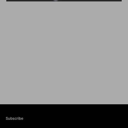
Subscribe