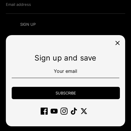
Email address
SIGN UP
Sign up and save
Currency
สหรัฐอเมริกา (USD $)
Payment
methods
SUBSCRIBE
accepted
Other stores
Wholesale
Policy
Community
Support
Gift Card
Affiliate
Returns and cancellations
Clearance
Copyright © 2026
KBDfans® Mechanical Keyboards Store
.
ขับเคลื่อนโดย Shopify