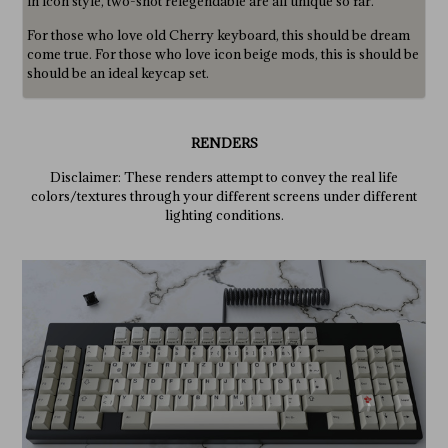
in icon style, two-shot relegendable are all unique so far.
For those who love old Cherry keyboard, this should be dream
come true. For those who love icon beige mods, this is should be
should be an ideal keycap set.
RENDERS
Disclaimer: These renders attempt to convey the real life
colors/textures through your different screens under different
lighting conditions.