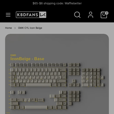
Skip
$65-$6 shipping code: Wafflebetter
to
Currency
สหรัฐอเมริกา (USD $)
Search
Search
content
0
our
store
Search
Search
our
Home
GMK CYL Icon Beige
store