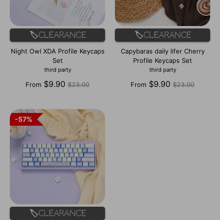
🏷️Clearance
🏷️Clearance
Night Owl XDA Profile Keycaps
Capybaras daily lifer Cherry
Set
Profile Keycaps Set
third party
third party
Regular
Regular
$9.90
$9.90
From
$23.00
From
$23.00
price
price
57%
57%
🏷️Clearance