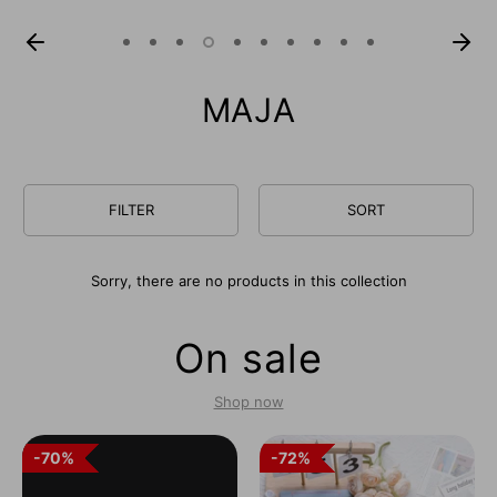
MAJA
FILTER
SORT
Sorry, there are no products in this collection
On sale
Shop now
70%
70%
72%
72%