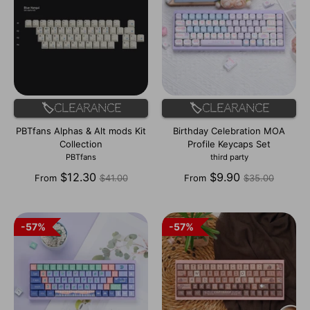
🏷️Clearance
🏷️Clearance
PBTfans Alphas & Alt mods Kit
Birthday Celebration MOA
Collection
Profile Keycaps Set
PBTfans
third party
Regular
Regular
$12.30
$9.90
From
$41.00
From
$35.00
price
price
57%
57%
57%
57%