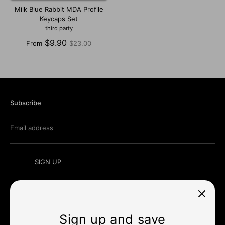
Milk Blue Rabbit MDA Profile
Keycaps Set
third party
Regular
$9.90
From
$23.00
price
Subscribe
Email address
SIGN UP
Sign up and save