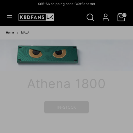
Skip
$65-$6 shipping code: Wafflebetter
to
Currency
สหรัฐอเมริกา (USD $)
Search
Search
content
0
our
store
Search
Search
our
Home
MAJA
store
Athena 1800
IN-STOCK SALE
IN STOCK SALE
BUY NOW
BUY NOW
IN-STOCK
IN STOCK
GROUP BUY
IN- STOCK
IN-STOCK
IN-STOCK