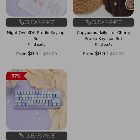
🏷️Clearance
🏷️Clearance
Night Owl XDA Profile Keycaps
Capybaras daily lifer Cherry
Set
Profile Keycaps Set
third party
third party
Regular
Regular
$9.90
$9.90
From
$23.00
From
$23.00
price
price
57%
57%
🏷️Clearance