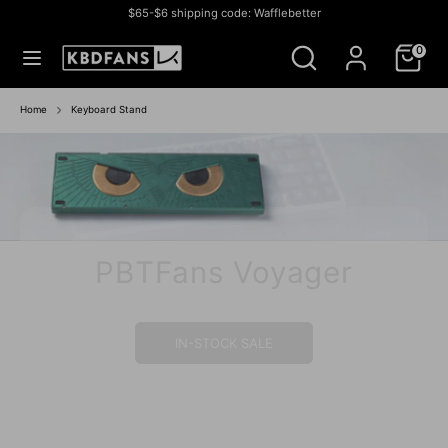
Skip
$65-$6 shipping code: Wafflebetter
to
Currency
สหรัฐอเมริกา (USD $)
Search
Search
content
0
our
store
Search
Search
our
Home
Keyboard Stand
store
PBTFans Voyager
IN-STOCK SALE
IN STOCK SALE
BUY NOW
BUY NOW
IN-STOCK
IN STOCK
GROUP BUY
IN- STOCK
IN-STOCK
IN-STOCK