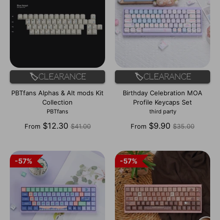
🏷️Clearance
🏷️Clearance
PBTfans Alphas & Alt mods Kit
Birthday Celebration MOA
Collection
Profile Keycaps Set
PBTfans
third party
Regular
Regular
$12.30
$9.90
From
$41.00
From
$35.00
price
price
57%
57%
57%
57%