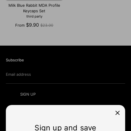
Milk Blue Rabbit MDA Profile
Keycaps Set
third party
Regular
$9.90
From
$23.00
price
Subscribe
Email address
SIGN UP
Sign up and save