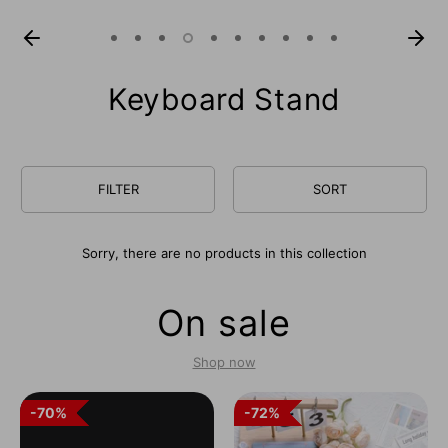
Keyboard Stand
FILTER
SORT
Sorry, there are no products in this collection
On sale
Shop now
70%
70%
72%
72%