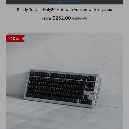
🛒Pre-order
Ready To Use Holy80 Hotswap version with keycaps
Regular
$252.00
From
$280.00
price
10%