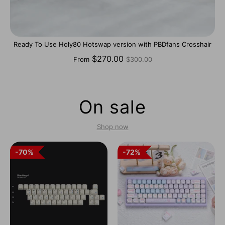
Ready To Use Holy80 Hotswap version with PBDfans Crosshair
Regular
$270.00
From
$300.00
price
On sale
Shop now
70%
70%
72%
72%