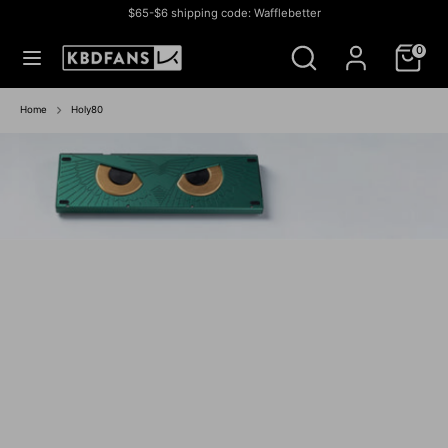
Skip
$65-$6 shipping code: Wafflebetter
to
Currency
สหรัฐอเมริกา (USD $)
Search
Search
content
0
our
store
Search
Search
our
Home
Holy80
store
Athena 1800
IN-STOCK SALE
IN STOCK SALE
BUY NOW
BUY NOW
IN-STOCK
IN STOCK
GROUP BUY
IN- STOCK
IN-STOCK
IN-STOCK