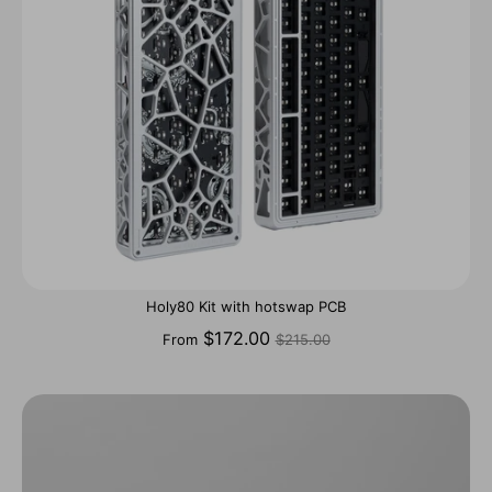
Holy80 Kit with hotswap PCB
Regular
$172.00
From
$215.00
price