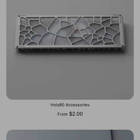
Holy80 Accessories
$2.00
From