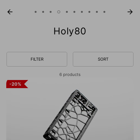
Holy80
FILTER
SORT
6 products
20%