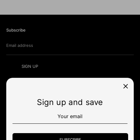
Subscribe
Email address
SIGN UP
Sign up and save
Currency
สหรัฐอเมริกา (USD $)
Payment
methods
SUBSCRIBE