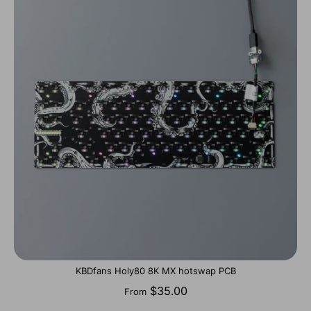
KBDfans Holy80 8K MX hotswap PCB
$35.00
From