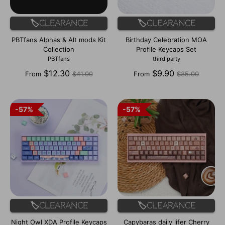
🏷️Clearance
🏷️Clearance
PBTfans Alphas & Alt mods Kit
Birthday Celebration MOA
Collection
Profile Keycaps Set
PBTfans
third party
Regular
Regular
$12.30
$9.90
From
$41.00
From
$35.00
price
price
57%
57%
57%
57%
🏷️Clearance
🏷️Clearance
Night Owl XDA Profile Keycaps
Capybaras daily lifer Cherry