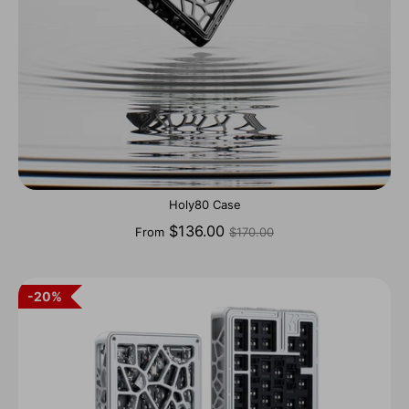
Holy80 Case
Regular
$136.00
From
$170.00
price
20%