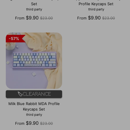
Set
Profile Keycaps Set
third party
third party
Regular
Regular
$9.90
$9.90
From
$23.00
From
$23.00
price
price
57%
57%
🏷️Clearance
Milk Blue Rabbit MDA Profile
Keycaps Set
third party
Regular
$9.90
From
$23.00
price