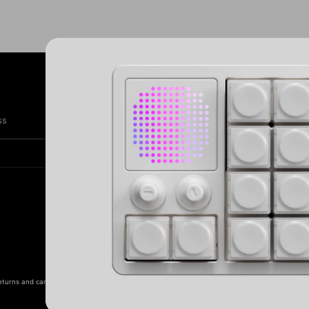
Subscribe
SIG
ss
eturns and cancellations
Clearance