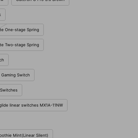
k
te One-stage Spring
te Two-stage Spring
ch
 Gaming Switch
e Switches
glide linear switches MX1A-11NW
thie Mint(Linear Silent)