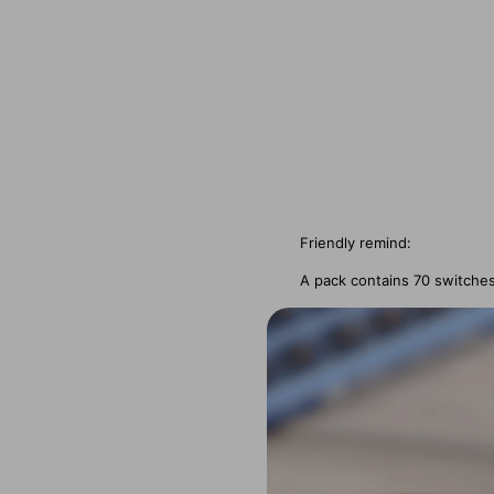
Friendly remind:
A pack contains 70 switche