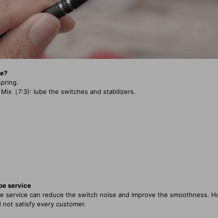
se?
spring.
（7:3): lube the switches and stabilizers.
ube service
ube service can reduce the switch noise and improve the smoothness. H
 not satisfy every customer.