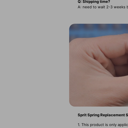
Q: Shipping time?
A: need to wait 2-3 weeks 
Sprit Spring Replacement 
1. This product is only app