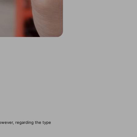
owever, regarding the type