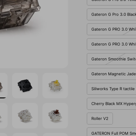
Gateron G Pro 3.0 Blac
Gateron G PRO 3.0 Whi
Gateron G PRO 3.0 Whi
Gateron Smoothie Swit
Gateron Magnetic Jade
Siliworks Type R tactil
Cherry Black MX Hyper
Roller V2
GATERON Full POM Smoo