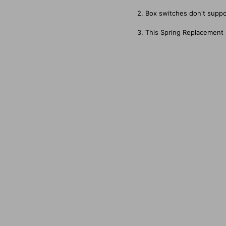
2. Box switches don't suppo
3. This Spring Replacement 