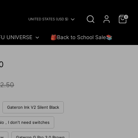
Search
0
Currency
UNITED STATES (USD $)
FU UNIVERSE
🎒Back to School Sale📚
0
ar
2.50
Gateron Ink V2 Silent Black
No，I don't need switches
ow
Gateron G Pro 3.0 Brown