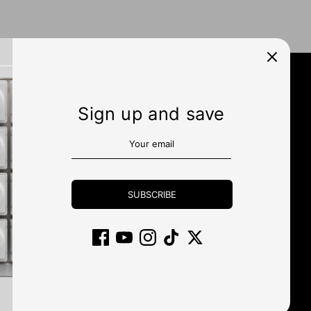
Sign up and save
N UP
SUBSCRIBE
Currency
UNITED STATES (USD $)
Payment
methods
accepted