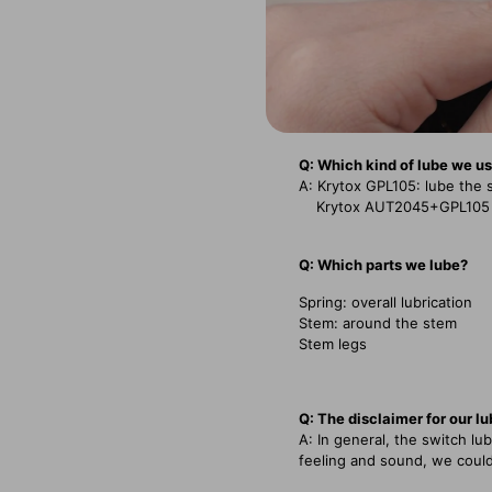
Q: Which kind of lube we u
A: Krytox GPL105: lube the 
Krytox AUT2045+GPL105 Mix
Q: Which parts we lube?
Spring: overall lubrication
Stem: around the stem
Stem legs
Q: The disclaimer for our l
A: In general, the switch l
feeling and sound, we could