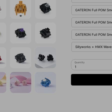
GATERON Full POM Smoo
GATERON Full POM Smoo
GATERON Full POM Smoo
Sillyworks × HMX Waver
Quantity
1