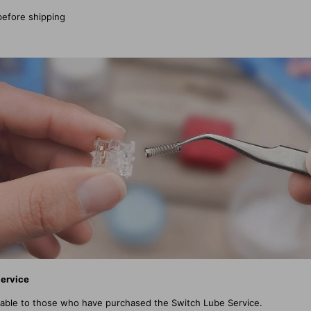
before shipping
Service
licable to those who have purchased the Switch Lube Service.