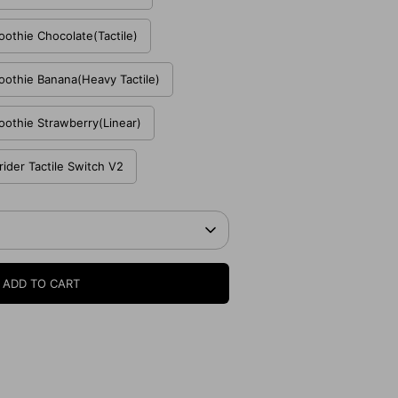
thie Chocolate(Tactile)
thie Banana(Heavy Tactile)
thie Strawberry(Linear)
ider Tactile Switch V2
ADD TO CART