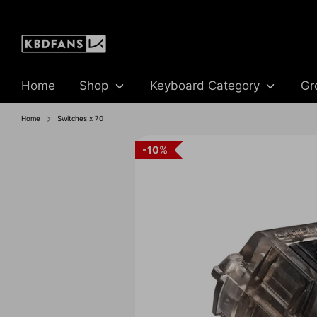
Skip
to
content
Home
Shop
Keyboard Category
Gr
Home
Switches x 70
10%