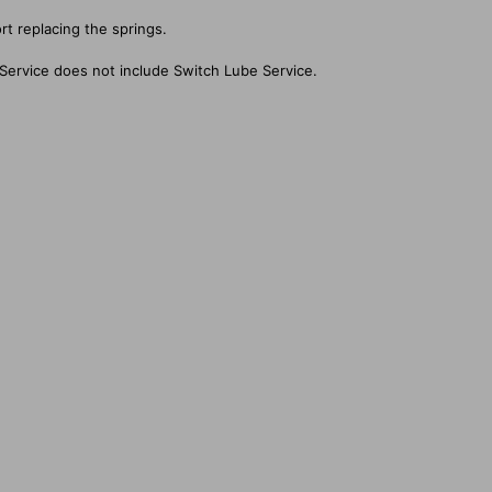
rt replacing the springs.
Service does not include Switch Lube Service.