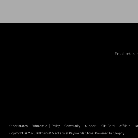
Email addre
Other stores
Wholesale
Policy
Community
Support
Gift Card
Affiliate
R
Copyright © 2026
KBDfans® Mechanical Keyboards Store
.
Powered by Shopify