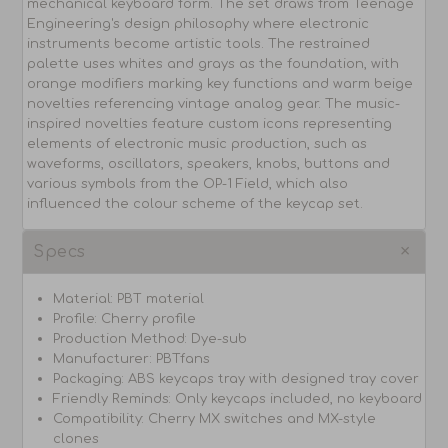
mechanical keyboard form. The set draws from Teenage
Engineering's design philosophy where electronic
instruments become artistic tools. The restrained
palette uses whites and grays as the foundation, with
orange modifiers marking key functions and warm beige
novelties referencing vintage analog gear. The music-
inspired novelties feature custom icons representing
elements of electronic music production, such as
waveforms, oscillators, speakers, knobs, buttons and
various symbols from the OP-1 Field, which also
influenced the colour scheme of the keycap set.
Specs
Material: PBT material
Profile: Cherry profile
Production Method: Dye-sub
Manufacturer: PBTfans
Packaging: ABS keycaps tray with designed tray cover
Friendly Reminds: Only keycaps included, no keyboard
Compatibility: Cherry MX switches and MX-style
clones