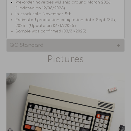
Pre-order novelties will ship around March 2026
(Updated on 12/08/2025)
In-stock sale:
November 5th
Estimated production completion date: Sept 13th,
2025 （Update on 06/17/2025）
Sample was confirmed (03/31/2025)
QC Standard
Pictures