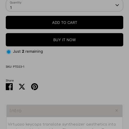
Quantity
1
ADD TO CART
BUY IT NOW
Just
2
remaining
SKU:
PTD23-1
Share
Share
Share
Pin
on
on
it
Facebook
Twitter
Intro
Virtuoso keycaps translate synthesizer aesthetics into