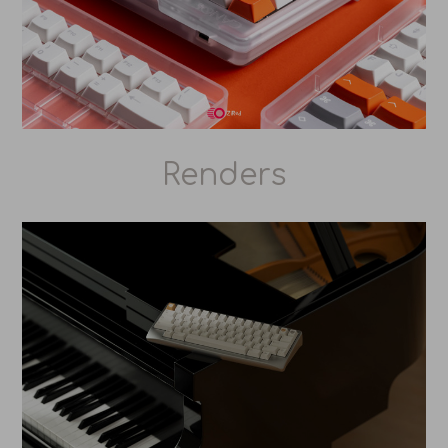
Renders