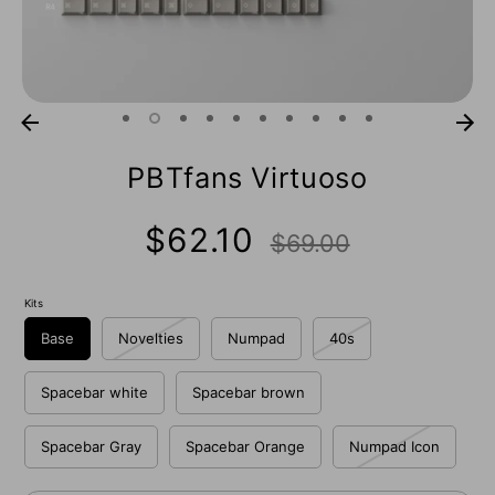
PBTfans Virtuoso
Regular
$62.10
$69.00
price
Kits
Base
Novelties
Numpad
40s
Spacebar white
Spacebar brown
Spacebar Gray
Spacebar Orange
Numpad Icon