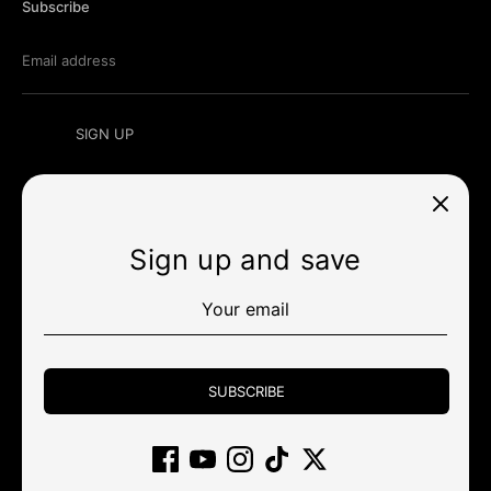
Subscribe
Email address
SIGN UP
Sign up and save
Currency
UNITED STATES (USD $)
Payment
methods
SUBSCRIBE
accepted
Other stores
Wholesale
Policy
Community
Support
Gift Card
Affiliate
Returns and cancellations
Clearance
Copyright © 2026
KBDfans® Mechanical Keyboards Store
.
Powered by Shopify