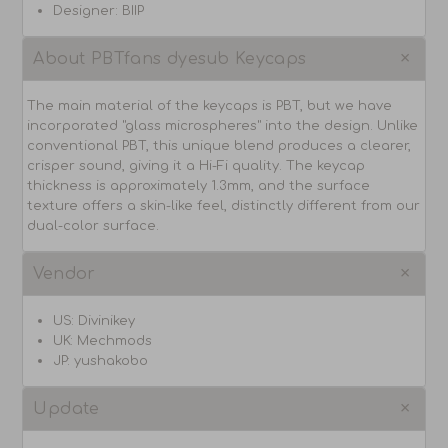
Designer: BIIP
About PBTfans dyesub Keycaps
The main material of the keycaps is PBT, but we have
incorporated "glass microspheres" into the design. Unlike
conventional PBT, this unique blend produces a clearer,
crisper sound, giving it a Hi-Fi quality. The keycap
thickness is approximately 1.3mm, and the surface
texture offers a skin-like feel, distinctly different from our
dual-color surface.
Vendor
US: Divinikey
UK: Mechmods
JP: yushakobo
Update