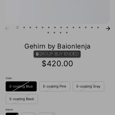
Gehirn by Baionlenja
🔒Group Buy Ended
$420.00
Color
E-coating Blue
E-coating Pink
E-coating Gray
E-coating Black
layout