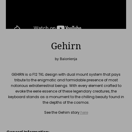
Gehirn
by Baionlenja
GEHIRN is a F12 TKL design with dual mount system that pays
tribute to the enigmatic and formidable presence of most
notorious extraterrestrial beings. With every element crafted to
evoke the eerie essence of these legendary creatures, the
keyboard stands as a monument to the chilling beauty found in
the depths of the cosmos.
See the Gehirn story
here