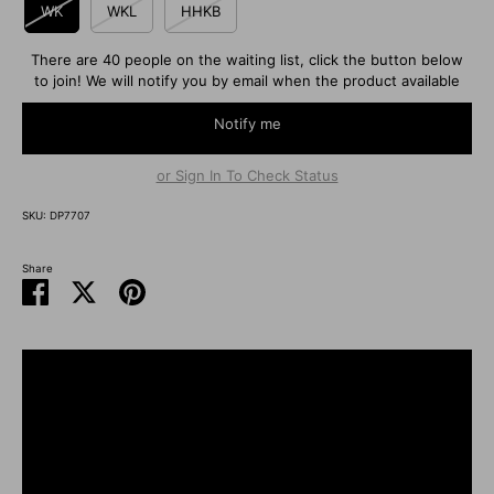
WK
WKL
HHKB
There are 40 people on the waiting list, click the button below
to join! We will notify you by email when the product available
Notify me
or Sign In To Check Status
SKU:
DP7707
Share
Share
Share
Pin
on
on
it
Facebook
Twitter