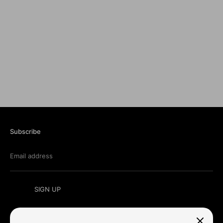
Subscribe
Email address
SIGN UP