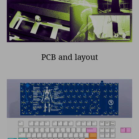
PCB and layout