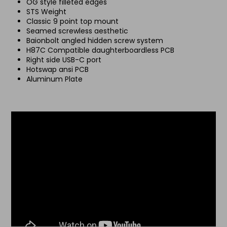
OG style filleted edges
STS Weight
Classic 9 point top mount
Seamed screwless aesthetic
Baionbolt angled hidden screw system
H87C Compatible daughterboardless PCB
Right side USB-C port
Hotswap ansi PCB
Aluminum Plate