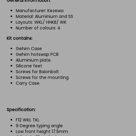
General Information:
Manufacturer: Kezewa
Material: Aluminium and SS
Layouts: WKL/ HHKB/ WK
Number of colours: 4
Kit contains:
Gehirn Case
Gehirn hotswap PCB
Aluminium plate
Silicone feet
Screws for Baionbolt
Screws for the mounting
Carry Case
Specification:
F12 WKL TKL
9 Degree typing angle
Low front height 17.5mm