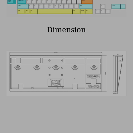
Dimension