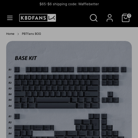
Skip
$65-$6 shipping code: Wafflebetter
to
Currency
미국 (USD $)
Search
Search
content
0
our
store
Search
Search
our
Home
PBTfans BOG
store