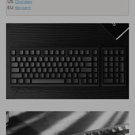
US:
Divinikey
EU:
Keygem