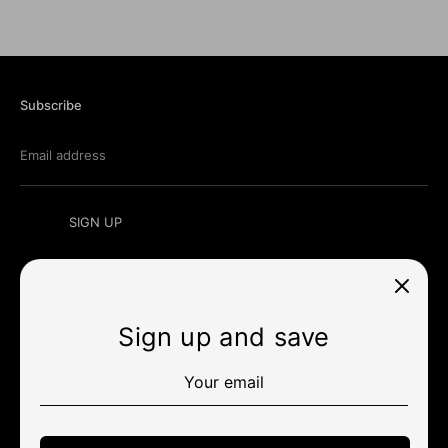
Subscribe
Email address
SIGN UP
Sign up and save
Currency
미국 (USD $)
Payment
methods