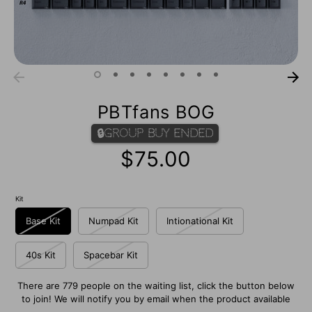
PBTfans BOG
🔒Group Buy Ended
$75.00
Kit
Base Kit
Numpad Kit
Intionational Kit
40s Kit
Spacebar Kit
There are 779 people on the waiting list, click the button below
to join! We will notify you by email when the product available