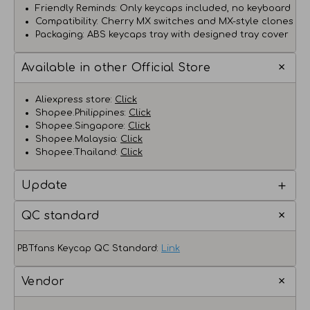
Friendly Reminds: Only keycaps included, no keyboard
Compatibility: Cherry MX switches and MX-style clones
Packaging: ABS keycaps tray with designed tray cover
Available in other Official Store
Aliexpress store:
Click
Shopee.Philippines:
Click
Shopee.Singapore:
Click
Shopee.Malaysia:
Click
Shopee.Thailand:
Click
Update
QC standard
PBTfans Keycap QC Standard:
Link
Vendor