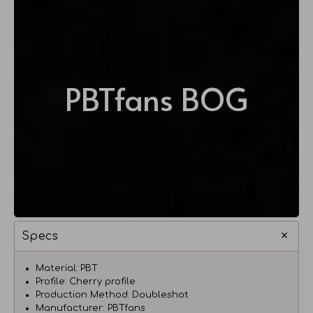
PBTfans BOG
Specs
Material: PBT
Profile: Cherry profile
Production Method: Doubleshot
Manufacturer: PBTfans