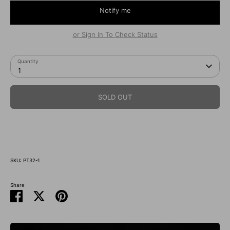
Notify me
or Sign In To Check Status
Quantity
1
SOLD OUT
지금 구매
SKU:
PT32-1
Share
Share
Share
Pin
on
on
it
Facebook
Twitter