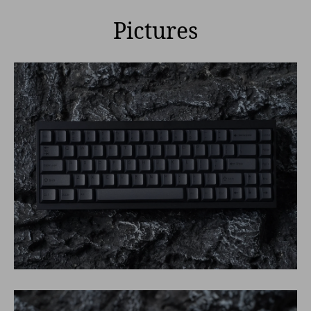
Pictures