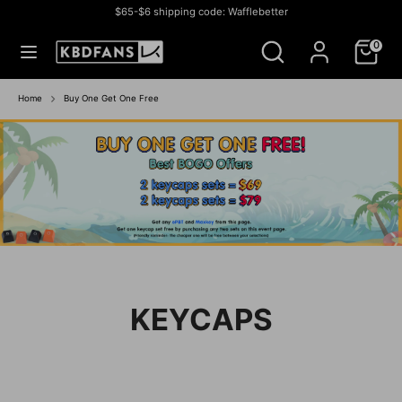
Skip
$65-$6 shipping code: Wafflebetter
to
Currency
미국 (USD $)
Search
Search
content
0
our
store
Search
Search
our
Home
Buy One Get One Free
store
KEYCAPS