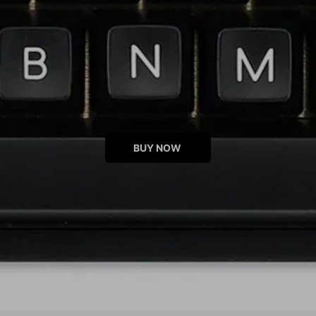
BUY NOW