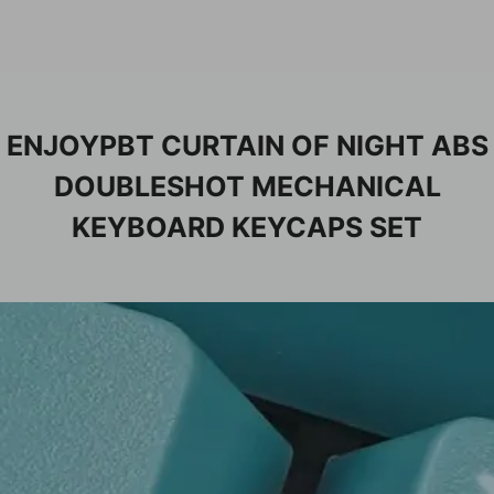
ENJOYPBT CURTAIN OF NIGHT ABS
DOUBLESHOT MECHANICAL
KEYBOARD KEYCAPS SET