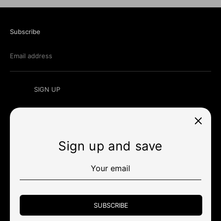
Subscribe
Email address
SIGN UP
Sign up and save
Currency
미국 (USD $)
Payment
methods
SUBSCRIBE
accepted