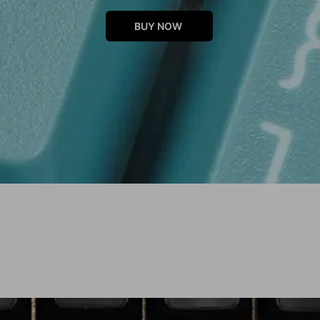
BUY NOW