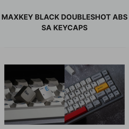
MAXKEY BLACK DOUBLESHOT ABS
SA KEYCAPS