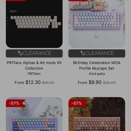
🏷️Clearance
🏷️Clearance
PBTfans Alphas & Alt mods Kit
Birthday Celebration MOA
Collection
Profile Keycaps Set
PBTfans
third party
Regular
Regular
$12.30
$9.90
From
$41.00
From
$35.00
price
price
57%
57%
57%
57%