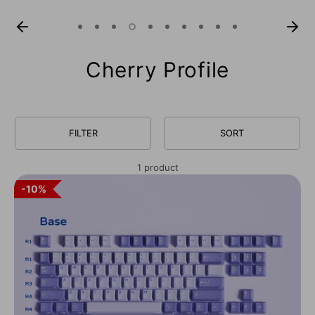
Cherry Profile
FILTER
SORT
1 product
10%