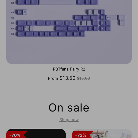
PBTfans Fairy R2
Regular
$13.50
From
$15.00
price
On sale
Shop now
70%
70%
72%
72%