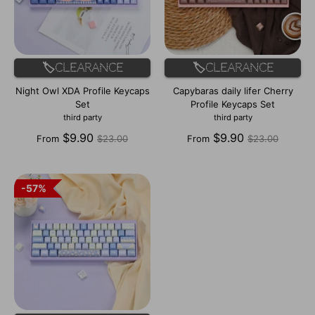
🏷️Clearance
🏷️Clearance
Night Owl XDA Profile Keycaps
Capybaras daily lifer Cherry
Set
Profile Keycaps Set
third party
third party
Regular
Regular
$9.90
$9.90
From
$23.00
From
$23.00
price
price
57%
57%