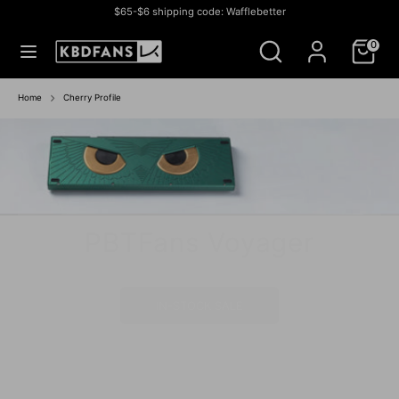
Skip
$65-$6 shipping code: Wafflebetter
to
Currency
미국 (USD $)
Search
Search
content
0
our
store
Search
Search
our
Home
Cherry Profile
store
PBTFans Voyager
Athena 1800
IN-STOCK SALE
IN STOCK SALE
BUY NOW
BUY NOW
IN-STOCK
IN STOCK
GROUP BUY
IN- STOCK
IN-STOCK
IN-STOCK