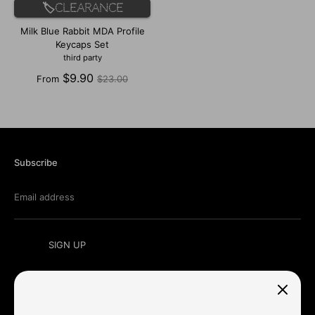
🏷️Clearance
Milk Blue Rabbit MDA Profile
Keycaps Set
third party
Regular
$9.90
From
$23.00
price
Subscribe
Email address
SIGN UP