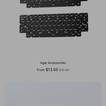
Agar Accessories
Regular
$13.50
From
$15.00
price