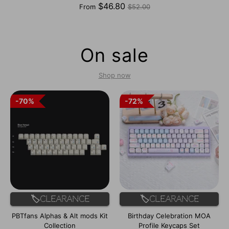
Regular
$46.80
From
$52.00
price
On sale
Shop now
70%
70%
72%
72%
🏷️Clearance
🏷️Clearance
PBTfans Alphas & Alt mods Kit
Birthday Celebration MOA
Collection
Profile Keycaps Set