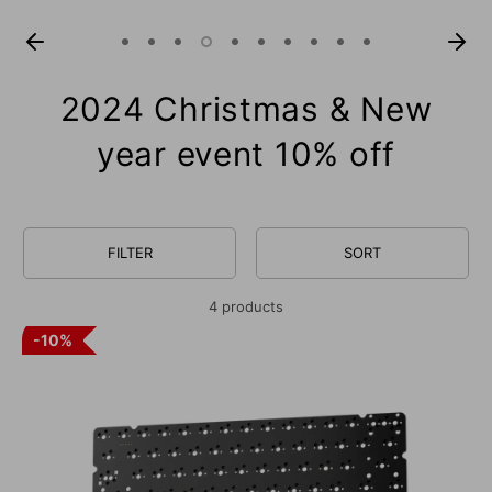
2024 Christmas & New
year event 10% off
FILTER
SORT
4 products
10%