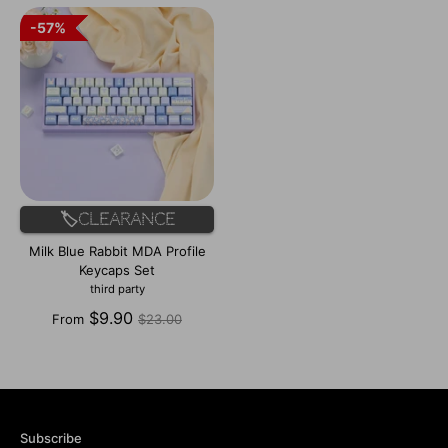
57%
57%
🏷️Clearance
Milk Blue Rabbit MDA Profile
Keycaps Set
third party
Regular
$9.90
From
$23.00
price
Subscribe