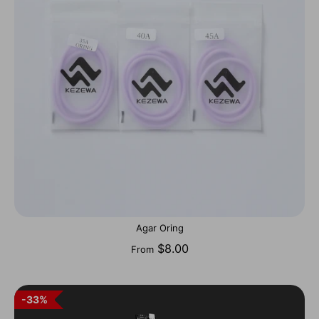
Agar Oring
$8.00
From
33%