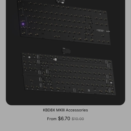
KBD8X MKIII Accessories
Regular
$6.70
From
$10.00
price