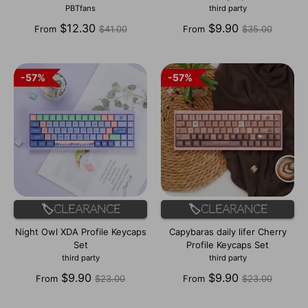
PBTfans
third party
Regular
Regular
$12.30
$9.90
From
$41.00
From
$35.00
price
price
57%
57%
57%
57%
🏷️Clearance
🏷️Clearance
Night Owl XDA Profile Keycaps
Capybaras daily lifer Cherry
Set
Profile Keycaps Set
third party
third party
Regular
Regular
$9.90
$9.90
From
$23.00
From
$23.00
price
price