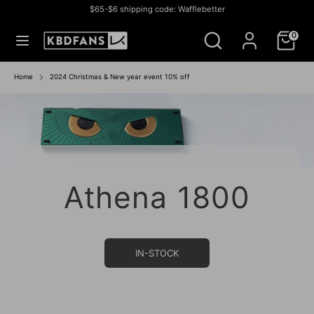
Skip
$65-$6 shipping code: Wafflebetter
to
Currency
미국 (USD $)
Search
Search
content
0
our
store
Search
Search
our
Home
2024 Christmas & New year event 10% off
store
Athena 1800
IN-STOCK SALE
IN STOCK SALE
BUY NOW
BUY NOW
IN-STOCK
IN STOCK
GROUP BUY
IN- STOCK
IN-STOCK
IN-STOCK