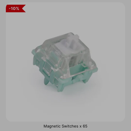
10%
Magnetic Switches x 65