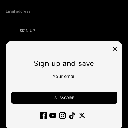
Email address
SIGN UP
Sign up and save
Currency
미국 (USD $)
Payment
methods
SUBSCRIBE
accepted
Other stores
Wholesale
Policy
Community
Support
Gift Card
Affiliate
Returns and cancellations
Clearance
Copyright © 2026
KBDfans® Mechanical Keyboards Store
.
Powered by Shopify