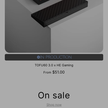
⚙️In Production
TOFU60 3.0 x HE Gaming
$51.00
From
On sale
Shop now