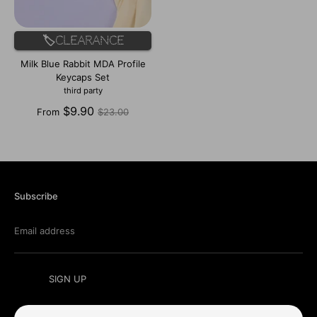
🏷️Clearance
Milk Blue Rabbit MDA Profile
Keycaps Set
third party
Regular
$9.90
From
$23.00
price
Subscribe
Email address
SIGN UP