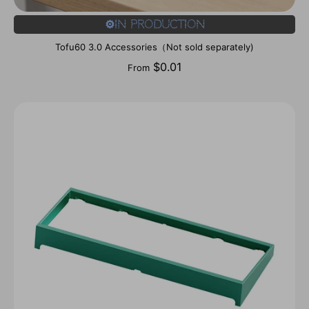
⚙️In Production
Tofu60 3.0 Accessories（Not sold separately)
$0.01
From