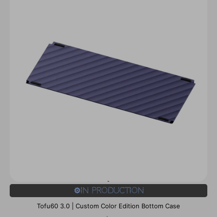
⚙️In Production
Tofu60 3.0 | Custom Color Edition Bottom Case