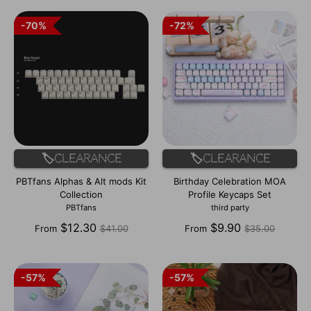
70%
70%
72%
72%
🏷️Clearance
🏷️Clearance
PBTfans Alphas & Alt mods Kit
Birthday Celebration MOA
Collection
Profile Keycaps Set
PBTfans
third party
Regular
Regular
$12.30
$9.90
From
$41.00
From
$35.00
price
price
57%
57%
57%
57%