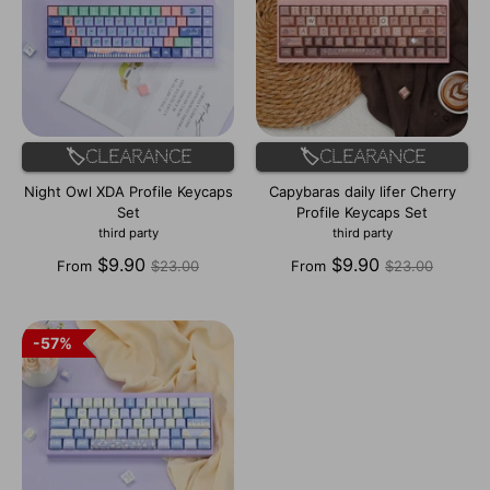
🏷️Clearance
🏷️Clearance
Night Owl XDA Profile Keycaps
Capybaras daily lifer Cherry
Set
Profile Keycaps Set
third party
third party
Regular
Regular
$9.90
$9.90
From
$23.00
From
$23.00
price
price
57%
57%