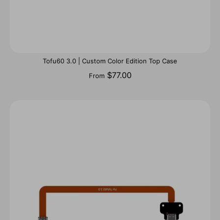
Tofu60 3.0 | Custom Color Edition Top Case
$77.00
From