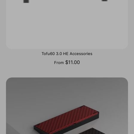
Tofu60 3.0 HE Accessories
$11.00
From