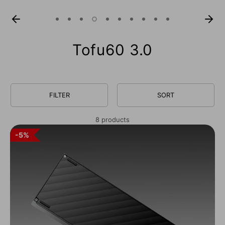
Tofu60 3.0
FILTER
SORT
8 products
5%