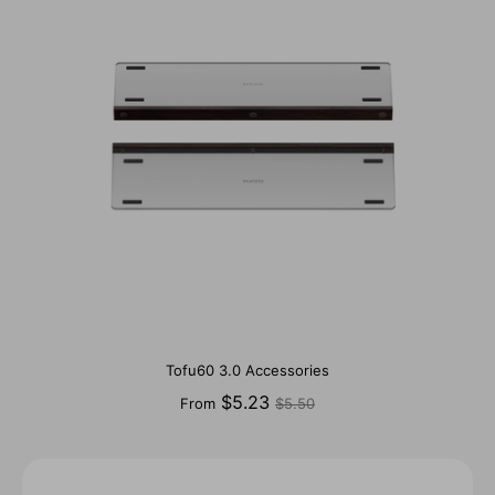
Tofu60 3.0 Accessories
Regular
$5.23
From
$5.50
price