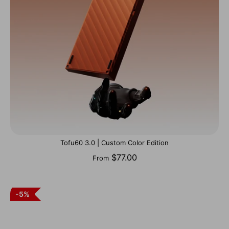
Tofu60 3.0 | Custom Color Edition
$77.00
From
5%