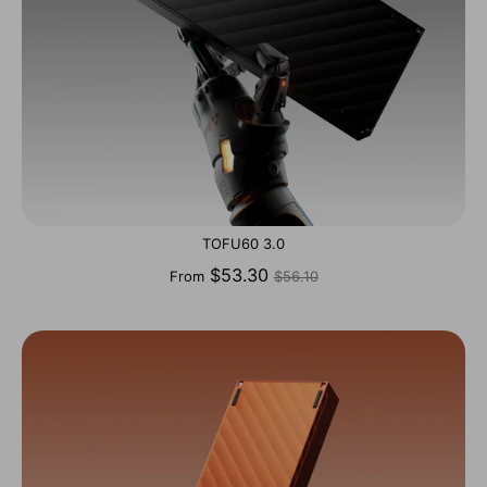
TOFU60 3.0
Regular
$53.30
From
$56.10
price