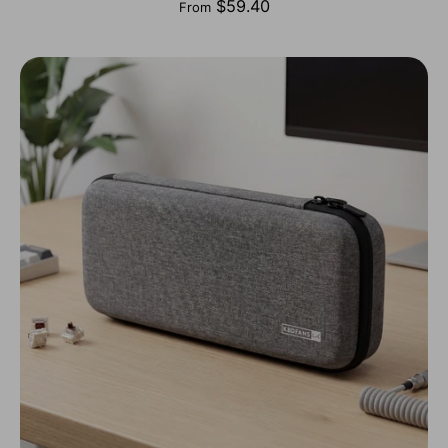
$59.40
From