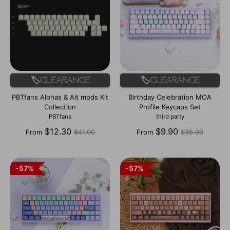
🏷️Clearance
🏷️Clearance
PBTfans Alphas & Alt mods Kit
Birthday Celebration MOA
Collection
Profile Keycaps Set
PBTfans
third party
Regular
Regular
$12.30
$9.90
From
$41.00
From
$35.00
price
price
57%
57%
57%
57%