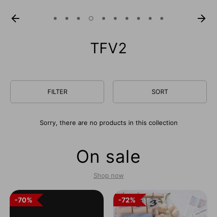
TFV2
FILTER
SORT
Sorry, there are no products in this collection
On sale
Shop now
70%
70%
72%
72%