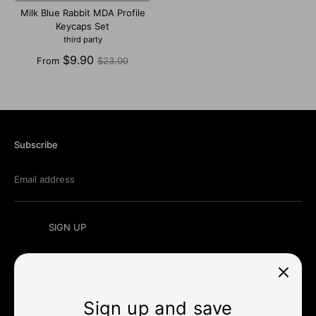
Milk Blue Rabbit MDA Profile
Keycaps Set
third party
Regular
$9.90
From
$23.00
price
Subscribe
Email address
SIGN UP
Sign up and save