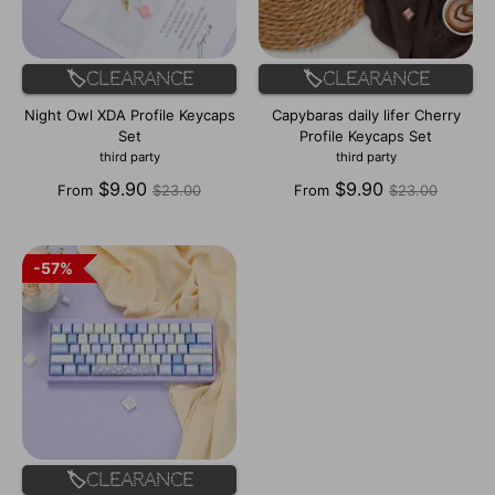
🏷️Clearance
🏷️Clearance
Night Owl XDA Profile Keycaps
Capybaras daily lifer Cherry
Set
Profile Keycaps Set
third party
third party
Regular
Regular
$9.90
$9.90
From
$23.00
From
$23.00
price
price
57%
57%
🏷️Clearance