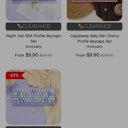
🏷️Clearance
🏷️Clearance
Night Owl XDA Profile Keycaps
Capybaras daily lifer Cherry
Set
Profile Keycaps Set
third party
third party
Regular
Regular
$9.90
$9.90
From
$23.00
From
$23.00
price
price
57%
57%