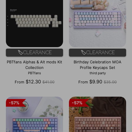
🏷️Clearance
🏷️Clearance
PBTfans Alphas & Alt mods Kit
Birthday Celebration MOA
Collection
Profile Keycaps Set
PBTfans
third party
Regular
Regular
$12.30
$9.90
From
$41.00
From
$35.00
price
price
57%
57%
57%
57%