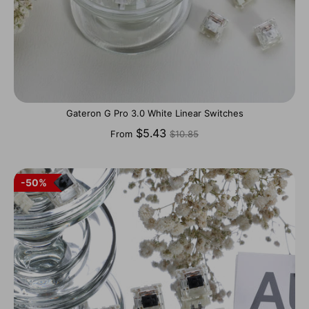
Gateron G Pro 3.0 White Linear Switches
Regular
$5.43
From
$10.85
price
50%