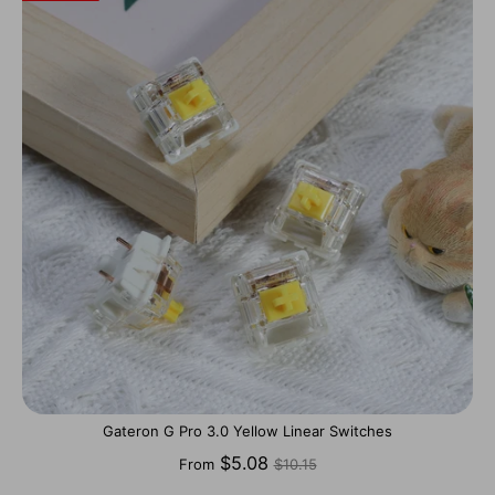
Gateron G Pro 3.0 Yellow Linear Switches
Regular
$5.08
From
$10.15
price