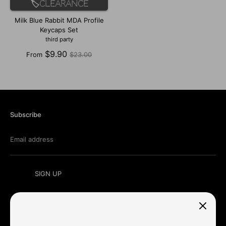
🏷️Clearance
Milk Blue Rabbit MDA Profile
Keycaps Set
third party
Regular
$9.90
From
$23.00
price
Subscribe
Email address
SIGN UP