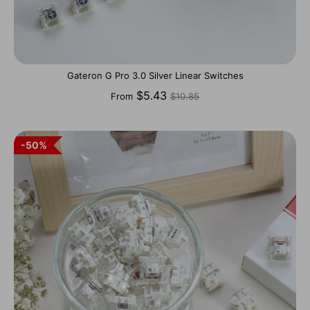
Gateron G Pro 3.0 Silver Linear Switches
Regular
$5.43
From
$10.85
price
50%