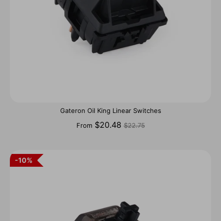
Gateron Oil King Linear Switches
Regular
$20.48
From
$22.75
price
10%