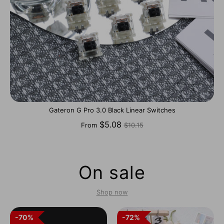
Gateron G Pro 3.0 Black Linear Switches
Regular
$5.08
From
$10.15
price
On sale
Shop now
70%
70%
72%
72%