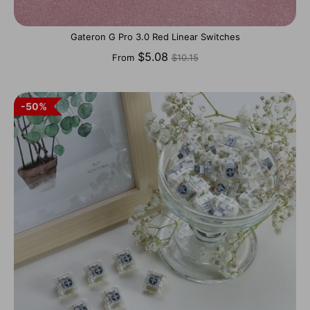
Gateron G Pro 3.0 Red Linear Switches
Regular
$5.08
From
$10.15
price
50%