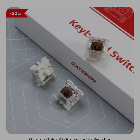
50%
Gateron G Pro 3.0 Brown Tactile Switches