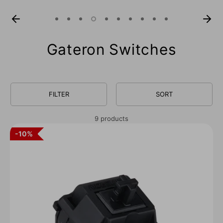
Gateron Switches
FILTER
SORT
9 products
10%