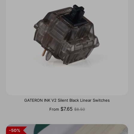
GATERON INK V2 Silent Black Linear Switches
Regular
$7.65
From
$8.50
price
50%