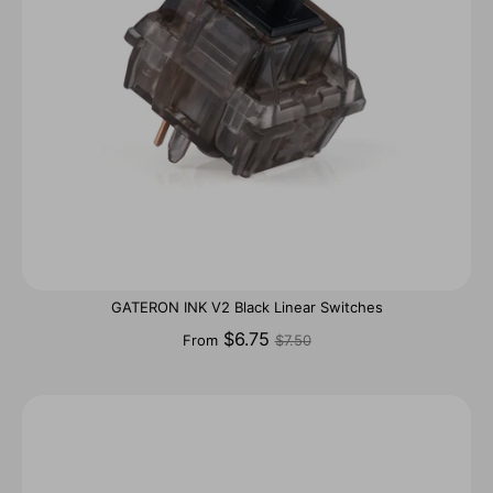
GATERON INK V2 Black Linear Switches
Regular
$6.75
From
$7.50
price